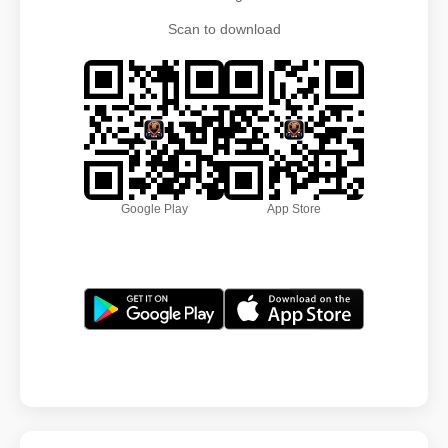
Scan to download
Google Play
App Store