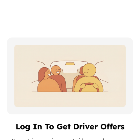
Log In To Get Driver Offers