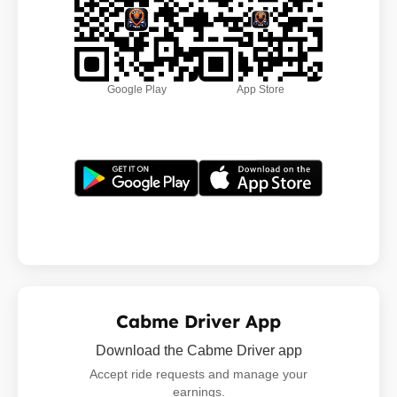
Google Play
App Store
Cabme Driver App
Download the Cabme Driver app
Accept ride requests and manage your
earnings.