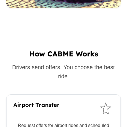
How CABME Works
Drivers send offers. You choose the best
ride.
Airport Transfer
Request offers for airport rides and scheduled