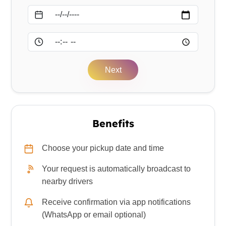
Date
Time
Next
Benefits
Choose your pickup date and time
Your request is automatically broadcast to
nearby drivers
Receive confirmation via app notifications
(WhatsApp or email optional)