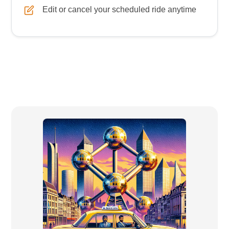
Edit or cancel your scheduled ride anytime