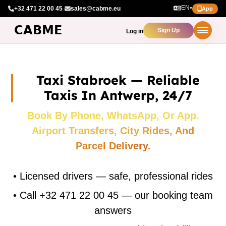
EN
+32 471 22 00 45
·
sales@cabme.eu
▾
App
Sign Up
Log in
Taxi Stabroek — Reliable
Taxis In Antwerp, 24/7
Book By Phone, WhatsApp, Or App.
Airport Transfers, City Rides, And
Parcel Delivery.
•
Licensed drivers — safe, professional rides
•
Call +32 471 22 00 45 — our booking team
answers