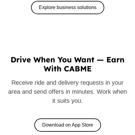
Explore business solutions
Drive When You Want — Earn
With CABME
Receive ride and delivery requests in your
area and send offers in minutes. Work when
it suits you.
Download on App Store