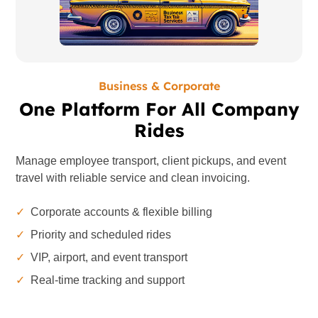
Business & Corporate
One Platform For All Company
Rides
Manage employee transport, client pickups, and event
travel with reliable service and clean invoicing.
✓
Corporate accounts & flexible billing
✓
Priority and scheduled rides
✓
VIP, airport, and event transport
✓
Real-time tracking and support