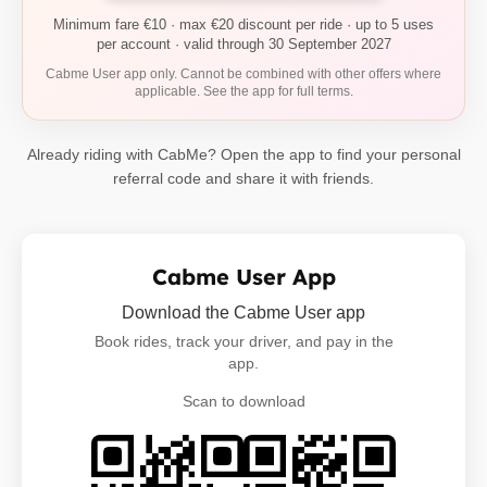
Minimum fare €10 · max €20 discount per ride · up to 5 uses
per account · valid through 30 September 2027
Cabme User app only. Cannot be combined with other offers where
applicable. See the app for full terms.
Already riding with CabMe? Open the app to find your personal
referral code and share it with friends.
Cabme User App
Download the Cabme User app
Book rides, track your driver, and pay in the
app.
Scan to download