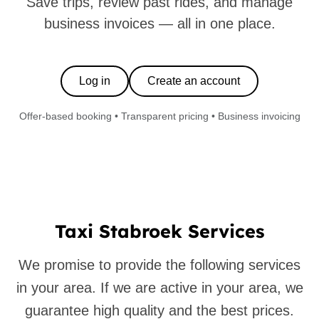
Save trips, review past rides, and manage
business invoices — all in one place.
Log in
Create an account
Offer-based booking • Transparent pricing • Business invoicing
Taxi Stabroek Services
We promise to provide the following services
in your area. If we are active in your area, we
guarantee high quality and the best prices.