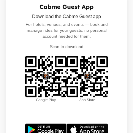
Cabme Guest App
Download the Cabme Guest app
For hotels, venues, and events — book and
manage rides for your guests, no personal
account needed for them.
Scan to download
Google Play
App Store