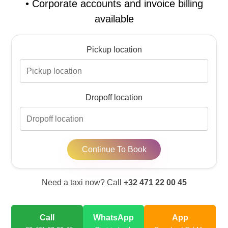
•
Corporate accounts and invoice billing
available
Pickup location
Dropoff location
Continue To Book
Need a taxi now? Call
+32 471 22 00 45
Call
WhatsApp
App