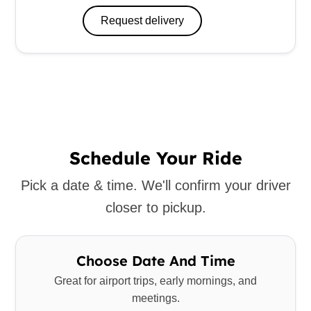
Request delivery
Schedule Your Ride
Pick a date & time. We'll confirm your driver
closer to pickup.
Choose Date And Time
Great for airport trips, early mornings, and
meetings.