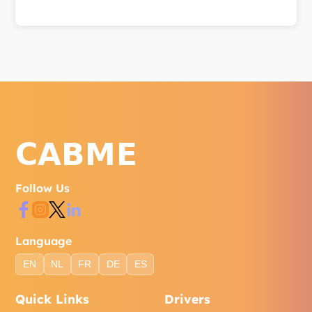
Reach us via WhatsApp, phone, or the contact form
on our website. Our support team is available to
help with bookings, account issues, and general
inquiries.
Follow Us
Language
EN
NL
FR
DE
ES
Quick Links
Drivers