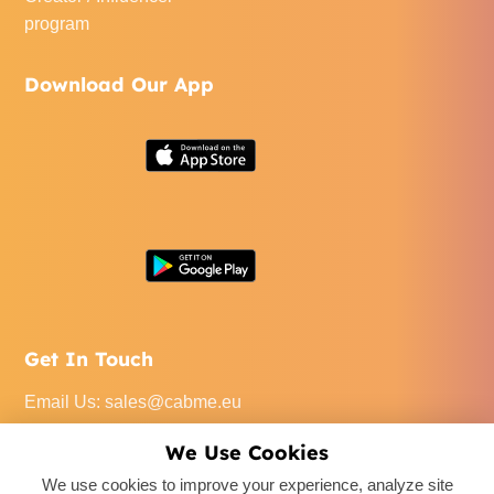
program
Download Our App
Get In Touch
Email Us
:
sales@cabme.eu
Call Us
: +32 471 22 0045
We Use Cookies
Our Office
: De Keyserlei 60C/1301, 2018 Antwerpen,
We use cookies to improve your experience, analyze site