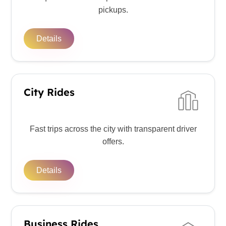
pickups.
Details
City Rides
Fast trips across the city with transparent driver
offers.
Details
Business Rides