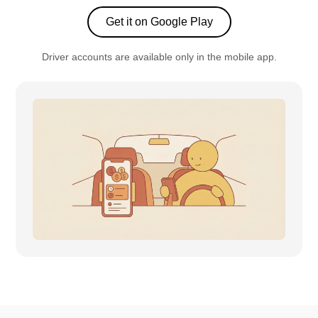
Get it on Google Play
Driver accounts are available only in the mobile app.