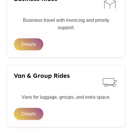
Business travel with invoicing and priority
support.
Details
Van & Group Rides
Vans for luggage, groups, and extra space.
Details