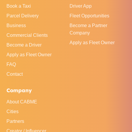
Book a Taxi
Driver App
Parcel Delivery
Fleet Opportunities
Business
Become a Partner
Company
Commercial Clients
Apply as Fleet Owner
Become a Driver
Apply as Fleet Owner
FAQ
Contact
Company
About CABME
Cities
Partners
Creator / Influencer