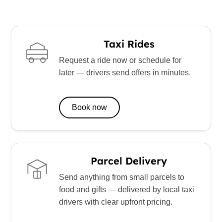
Taxi Rides
Request a ride now or schedule for
later — drivers send offers in minutes.
Book now
Parcel Delivery
Send anything from small parcels to
food and gifts — delivered by local taxi
drivers with clear upfront pricing.