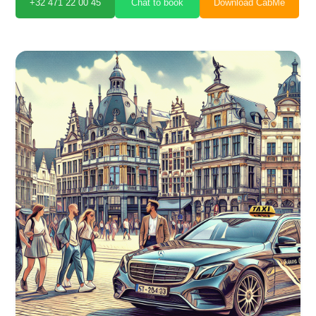
+32 471 22 00 45
Chat to book
Download CabMe