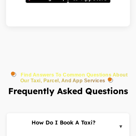
Find Answers To Common Questions About
Our Taxi, Parcel, And App Services
Frequently Asked Questions
How Do I Book A Taxi?
▼
Log in to the customer portal or app, enter your