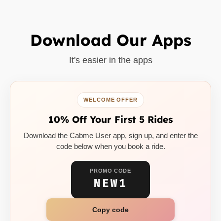
Download Our Apps
It's easier in the apps
WELCOME OFFER
10% Off Your First 5 Rides
Download the Cabme User app, sign up, and enter the
code below when you book a ride.
PROMO CODE
NEW1
Copy code