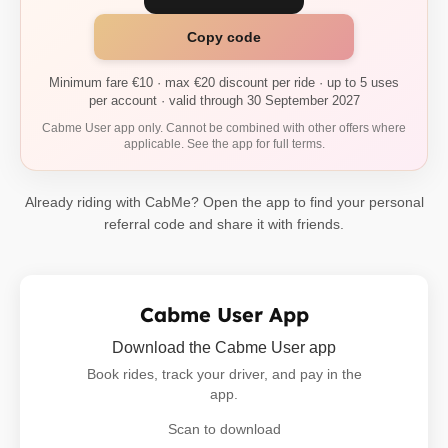
Copy code
Minimum fare €10 · max €20 discount per ride · up to 5 uses
per account · valid through 30 September 2027
Cabme User app only. Cannot be combined with other offers where
applicable. See the app for full terms.
Already riding with CabMe? Open the app to find your personal
referral code and share it with friends.
Cabme User App
Download the Cabme User app
Book rides, track your driver, and pay in the
app.
Scan to download