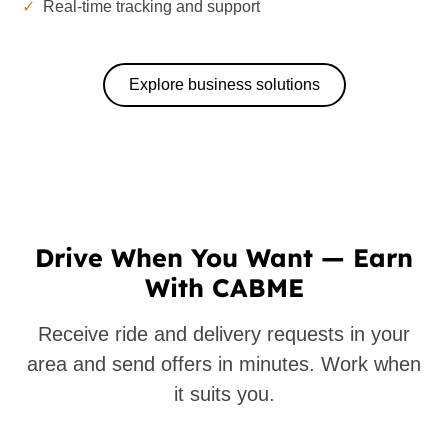
✓
Real-time tracking and support
Explore business solutions
Drive When You Want — Earn
With CABME
Receive ride and delivery requests in your
area and send offers in minutes. Work when
it suits you.