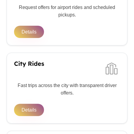
Request offers for airport rides and scheduled
pickups.
Details
City Rides
Fast trips across the city with transparent driver
offers.
Details