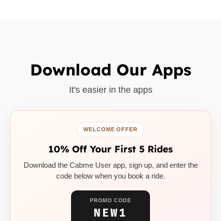
Download Our Apps
It's easier in the apps
WELCOME OFFER
10% Off Your First 5 Rides
Download the Cabme User app, sign up, and enter the
code below when you book a ride.
PROMO CODE
NEW1