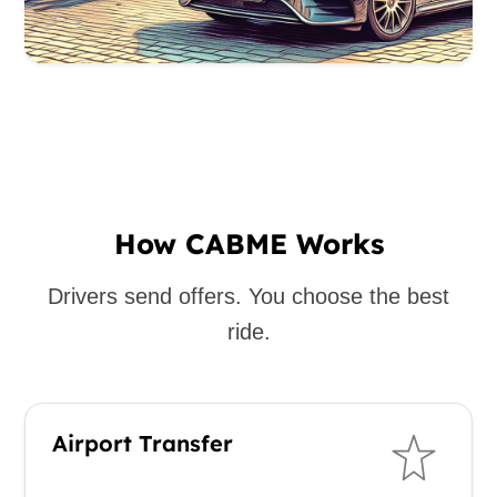
How CABME Works
Drivers send offers. You choose the best
ride.
Airport Transfer