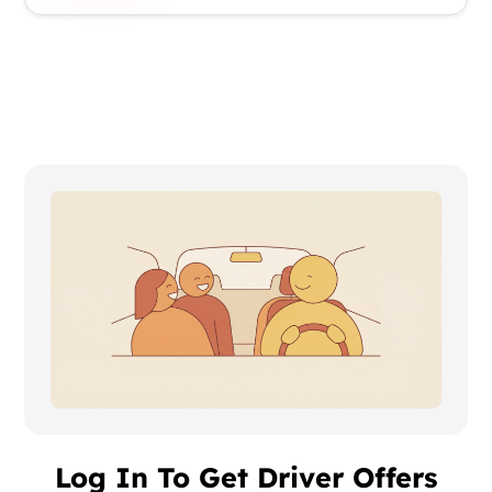
Log In To Get Driver Offers