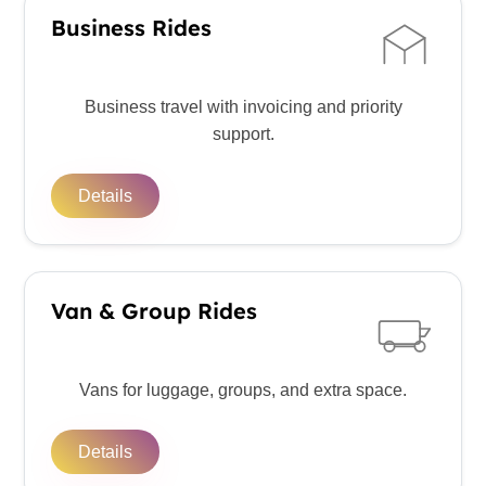
Business Rides
Business travel with invoicing and priority
support.
Details
Van & Group Rides
Vans for luggage, groups, and extra space.
Details