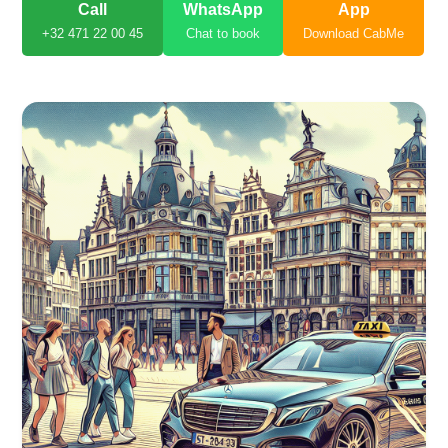
Call
WhatsApp
App
+32 471 22 00 45
Chat to book
Download CabMe