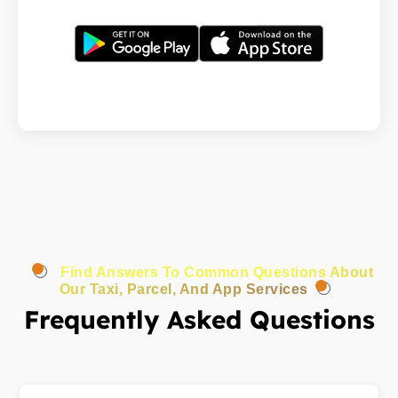
Find Answers To Common Questions About
Our Taxi, Parcel, And App Services
Frequently Asked Questions