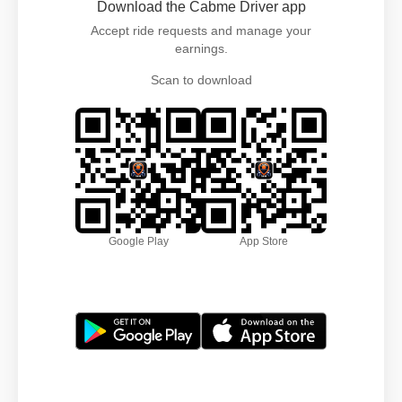
Download the Cabme Driver app
Accept ride requests and manage your
earnings.
Scan to download
Google Play
App Store