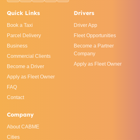
Quick Links
Drivers
Book a Taxi
Driver App
Parcel Delivery
Fleet Opportunities
Business
Become a Partner
Company
Commercial Clients
Apply as Fleet Owner
Become a Driver
Apply as Fleet Owner
FAQ
Contact
Company
About CABME
Cities