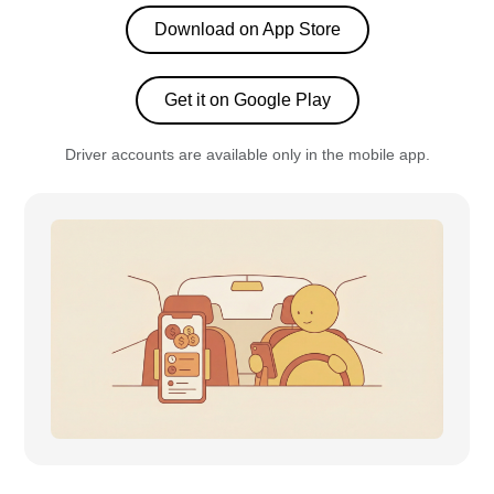
Download on App Store
Get it on Google Play
Driver accounts are available only in the mobile app.