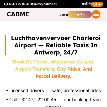
EN
+32 471 22 00 45
·
sales@cabme.eu
▾
App
Sign Up
Log in
Luchthavenvervoer Charleroi
Airport — Reliable Taxis In
Antwerp, 24/7
Book By Phone, WhatsApp, Or App.
Airport Transfers, City Rides, And
Parcel Delivery.
•
Licensed drivers — safe, professional rides
•
Call +32 471 22 00 45 — our booking team
answers