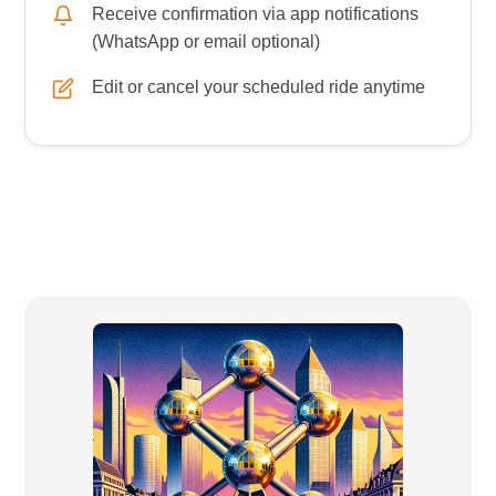
Receive confirmation via app notifications
(WhatsApp or email optional)
Edit or cancel your scheduled ride anytime