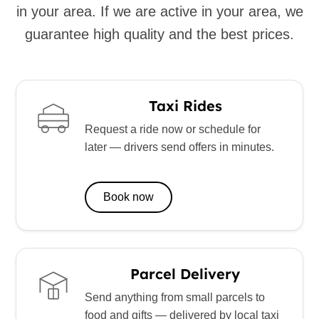
in your area. If we are active in your area, we
guarantee high quality and the best prices.
Taxi Rides
Request a ride now or schedule for
later — drivers send offers in minutes.
Book now
Parcel Delivery
Send anything from small parcels to
food and gifts — delivered by local taxi