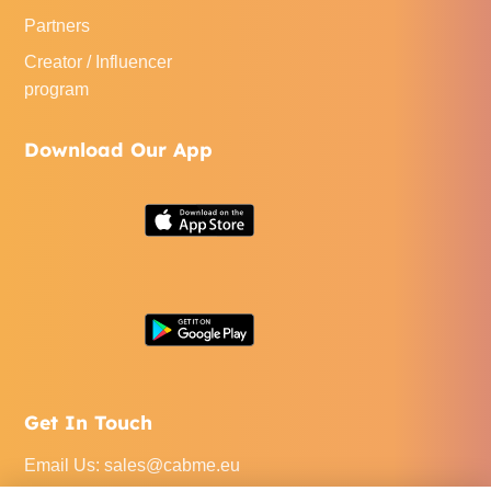
Partners
Creator / Influencer
program
Download Our App
Get In Touch
Email Us
:
sales@cabme.eu