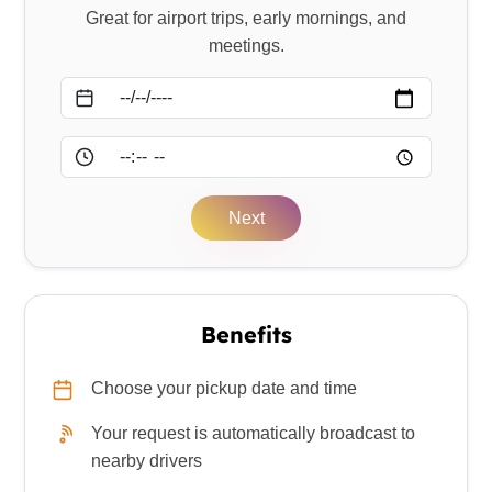
Great for airport trips, early mornings, and
meetings.
Date
Time
Next
Benefits
Choose your pickup date and time
Your request is automatically broadcast to
nearby drivers