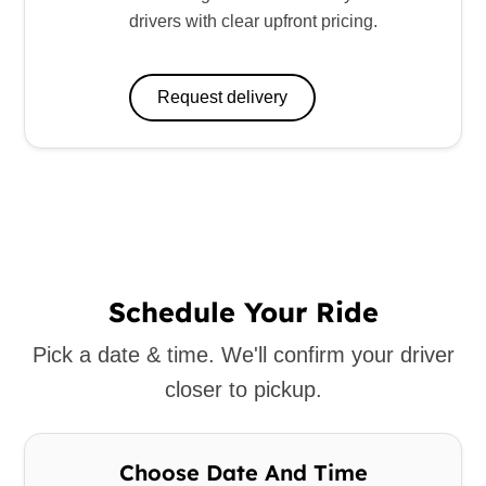
drivers with clear upfront pricing.
Request delivery
Schedule Your Ride
Pick a date & time. We'll confirm your driver
closer to pickup.
Choose Date And Time