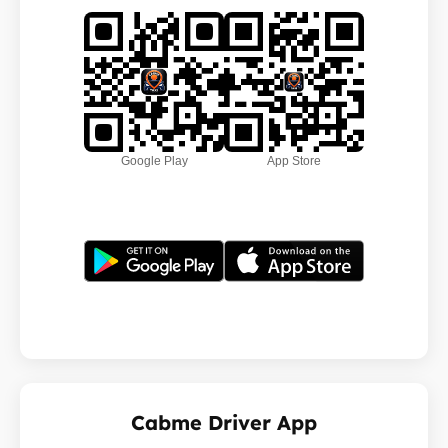
Google Play
App Store
Cabme Driver App