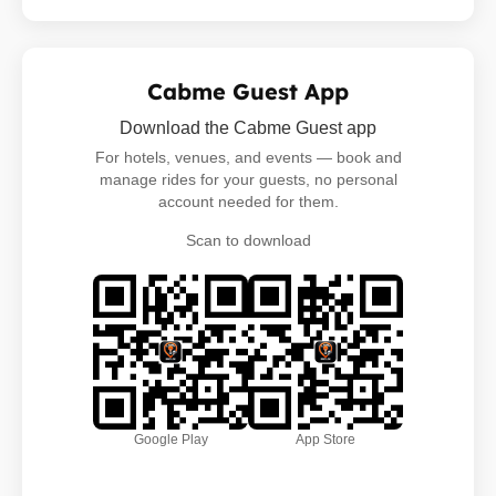
Cabme Guest App
Download the Cabme Guest app
For hotels, venues, and events — book and
manage rides for your guests, no personal
account needed for them.
Scan to download
Google Play
App Store