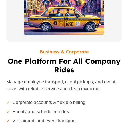
Business & Corporate
One Platform For All Company
Rides
Manage employee transport, client pickups, and event
travel with reliable service and clean invoicing.
✓
Corporate accounts & flexible billing
✓
Priority and scheduled rides
✓
VIP, airport, and event transport