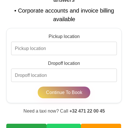
•
Corporate accounts and invoice billing
available
Pickup location
Dropoff location
Continue To Book
Need a taxi now? Call
+32 471 22 00 45