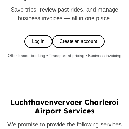
Save trips, review past rides, and manage
business invoices — all in one place.
Log in
Create an account
Offer-based booking • Transparent pricing • Business invoicing
Luchthavenvervoer Charleroi
Airport Services
We promise to provide the following services